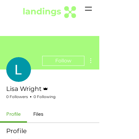
More actions
Follow
Admin
Lisa Wright
0 Followers
0 Following
Profile
Files
Profile