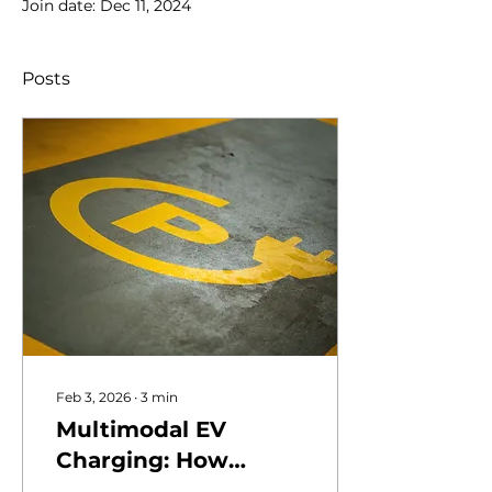
Join date: Dec 11, 2024
Posts
Feb 3, 2026
∙
3
min
Multimodal EV
Charging: How
Vertiports Serve