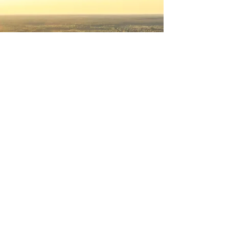
© 2026 by landings