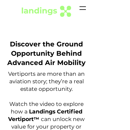
Discover the Ground
Opportunity Behind
Advanced Air Mobility
Vertiports are more than an
aviation story; they’re a real
estate opportunity.
Watch the video to explore
how a
Landings Certified
Vertiport
can unlock new
™
value for your property or