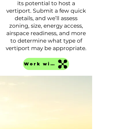
its potential to host a
vertiport. Submit a few quick
details, and we’ll assess
zoning, size, energy access,
airspace readiness, and more
to determine what type of
vertiport may be appropriate.
Work with us