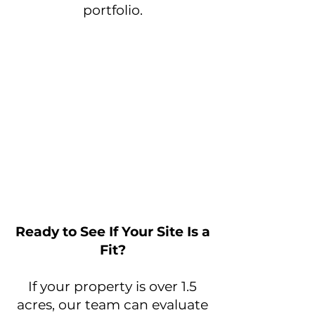
portfolio.
Ready to See If Your Site Is a
Fit?
If your property is over 1.5
acres, our team can evaluate