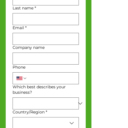
Last name
*
Email
*
Company name
Phone
Which best describes your
business?
Multi-line address
Country/Region
*