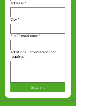
Address
*
City
*
Zip / Postal code
*
Additional Information (not
required)
Submit