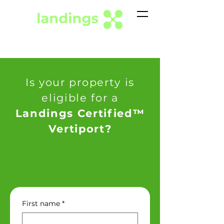
Is your property is
eligible for a
Landings Certified™
Vertiport?
First name
*