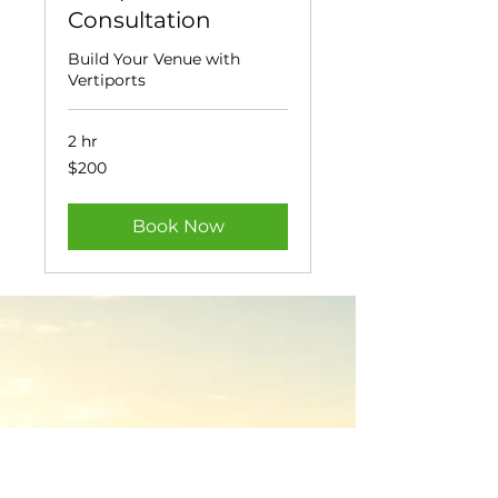
Consultation
Build Your Venue with
Vertiports
2 hr
200
$200
US
dollars
Book Now