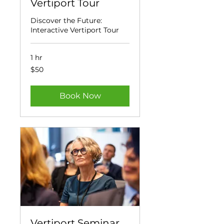
Vertiport Tour
Discover the Future:
Interactive Vertiport Tour
1 hr
50
$50
US
dollars
Book Now
Vertiport Seminar