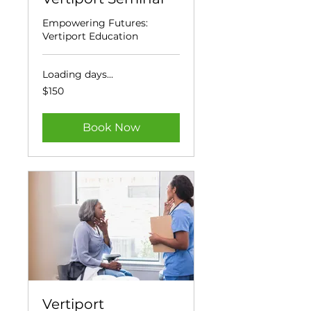
Empowering Futures:
Vertiport Education
Loading days...
150
$150
US
dollars
Book Now
Vertiport