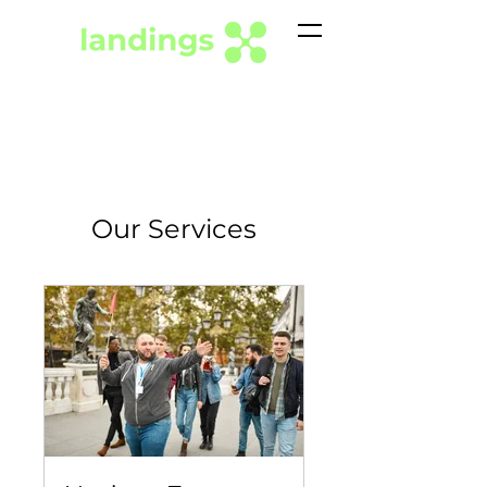
Our Services